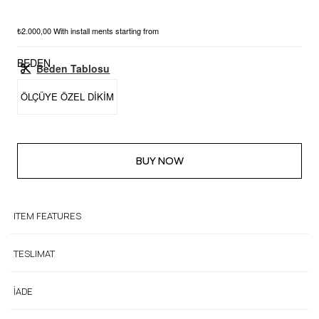
₺2.000,00
With install ments starting from
BEDEN
Beden Tablosu
ÖLÇÜYE ÖZEL DİKİM
ITEM FEATURES
TESLIMAT
İADE