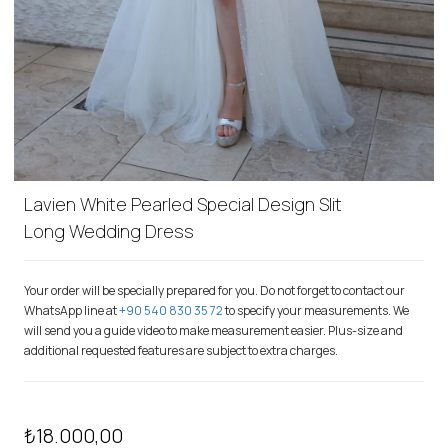
Lavien White Pearled Special Design Slit
Long Wedding Dress
Your order will be specially prepared for you. Do not forget to contact our
WhatsApp line at
+90 540 830 35 72
to specify your measurements. We
will send you a guide video to make measurement easier. Plus-size and
additional requested features are subject to extra charges.
₺18.000,00