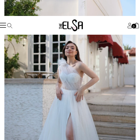
Worldwide
Shopping 🌏
shop now
Custom Made
For You
💕
shop now
For The
Princesses
🧚🏻‍♀️
shop now
0