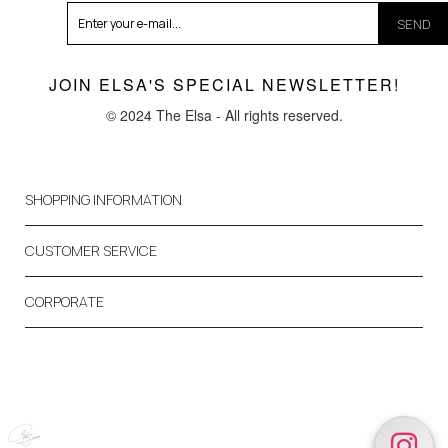
SEND
JOIN ELSA'S SPECIAL NEWSLETTER!
© 2024 The Elsa - All rights reserved.
SHOPPING INFORMATION
CUSTOMER SERVICE
CORPORATE