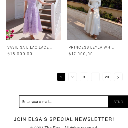
VASILISA LILAC LACE SPECIAL DESIGN EVENING DRESS
PRINCESS LEYLA WHITE SPECIAL DESIGN LACE EVENING DRESS
₺18.000,00
₺17.000,00
1
2
3
...
20
>
SEND
JOIN ELSA'S SPECIAL NEWSLETTER!
© 2024 The Elsa - All rights reserved.