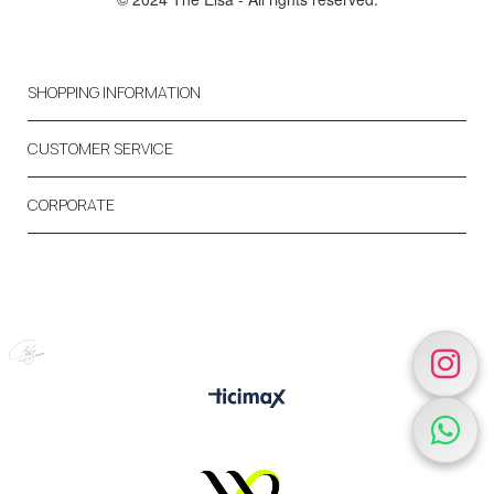
SHOPPING INFORMATION
CUSTOMER SERVICE
CORPORATE