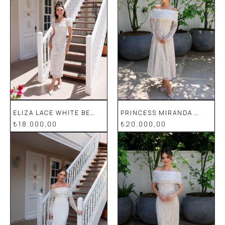
ELIZA LACE WHITE BEIGE PENCIL SPECIAL DESIGN DRESS
PRINCESS MIRANDA WHITE FLORAL SPECIAL DESIGN LACE EVENING DRESS
₺18.000,00
₺20.000,00