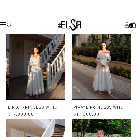
Worldwide
Shopping 🌏
shop now
Custom Made
For You
💕
shop now
For The
Princesses
🧚🏻‍♀️
shop now
0
LINDA PRINCESS WHITE SPECIAL DESIGN LACE DETAILED WEDDING ENGAGEMENT DRESS
PIRAYE PRINCESS WHITE SPECIAL DESIGN LACE DETAILED PENCIL WEDDING ENGAGEMENT DRESS
₺17.000,00
₺17.000,00