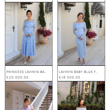
PRINCESS LAVINYA BABY BLUE FLORAL SPECIAL DESIGN LACE EVENING DRESS
LAVINYA BABY BLUE FLORAL SPECIAL DESIGN LACE EVENING DRESS
₺20.000,00
₺18.000,00