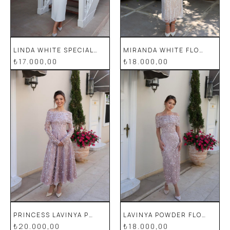
LINDA WHITE SPECIAL DESIGN LACE DETAILED PENCIL WEDDING ENGAGEMENT DRESS
MIRANDA WHITE FLORAL SPECIAL DESIGN LACE EVENING DRESS
₺17.000,00
₺18.000,00
PRINCESS LAVINYA POWDER FLORAL SPECIAL DESIGN LACE EVENING DRESS
LAVINYA POWDER FLORAL SPECIAL DESIGN LACE EVENING DRESS
₺20.000,00
₺18.000,00