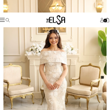
Worldwide
Shopping 🌏
shop now
Custom Made
For You
💕
shop now
For The
Princesses
🧚🏻‍♀️
shop now
0