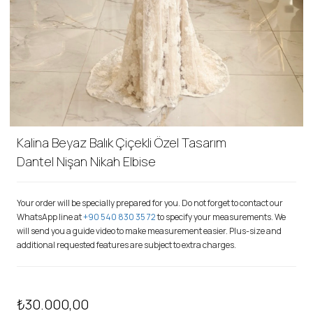
Kalina Beyaz Balık Çiçekli Özel Tasarım
Dantel Nişan Nikah Elbise
Your order will be specially prepared for you. Do not forget to contact our
WhatsApp line at
+90 540 830 35 72
to specify your measurements. We
will send you a guide video to make measurement easier. Plus-size and
additional requested features are subject to extra charges.
₺30.000,00