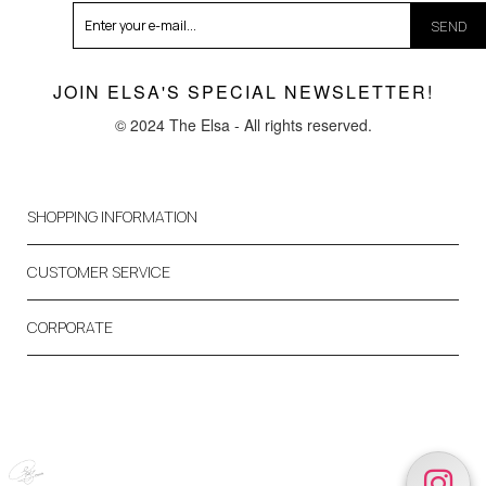
SEND
JOIN ELSA'S SPECIAL NEWSLETTER!
© 2024 The Elsa - All rights reserved.
SHOPPING INFORMATION
CUSTOMER SERVICE
CORPORATE