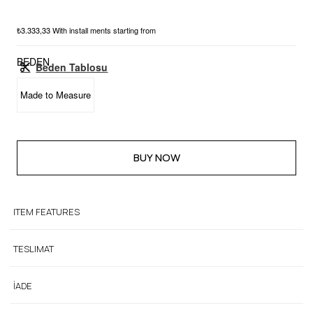
₺3.333,33
With install ments starting from
BEDEN
Beden Tablosu
Made to Measure
ITEM FEATURES
TESLIMAT
İADE